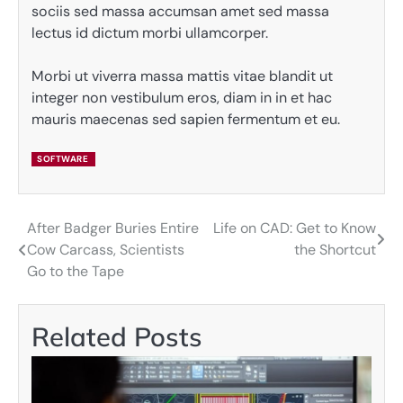
sociis sed massa accumsan amet sed massa
lectus id dictum morbi ullamcorper.
Morbi ut viverra massa mattis vitae blandit ut
integer non vestibulum eros, diam in in et hac
mauris maecenas sed sapien fermentum et eu.
SOFTWARE
After Badger Buries Entire
Life on CAD: Get to Know
Post
Cow Carcass, Scientists
the Shortcut
navigation
Go to the Tape
Related Posts