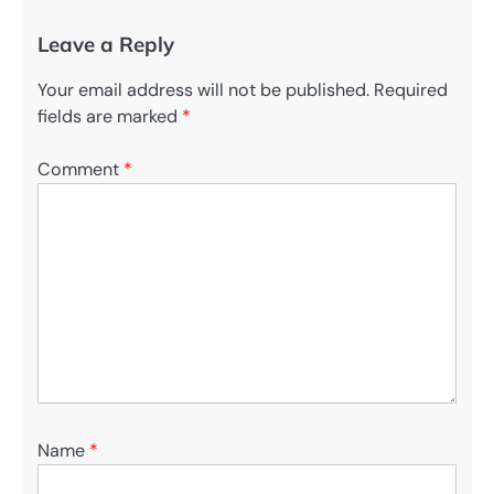
Leave a Reply
Your email address will not be published.
Required
fields are marked
*
Comment
*
Name
*