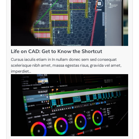
Life on CAD: Get to Know the Shortcut
Cursus iaculis etiam in In nullam donec sem sed consequat
scelerisque nibh amet, massa egestas risus, gravida vel amet,
imperdiet…