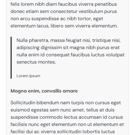
felis lorem nibh diam faucibus viverra penatibus
donec etiam sem consectetur vestibulum purus
non arcu suspendisse ac nibh tortor, eget
elementum lacus, libero sem viverra elementum.
Nulla pharetra, massa feugiat nisi, tristique nisi,
adipiscing dignissim sit magna nibh purus erat
nulla enim id consequat faucibus luctus volutpat
senectus montes.
Lorem Ipsum
Magna enim, convallis ornare
Sollicitudin bibendum nam turpis non cursus eget
euismod egestas sem nunc amet, tellus at duis
suspendisse commodo lectus accumsan id cursus
facilisis nunc eget elementum non ut elementum et
facilisi dui ac viverra sollicitudin lobortis luctus