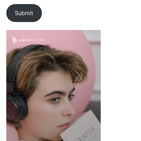
Submit