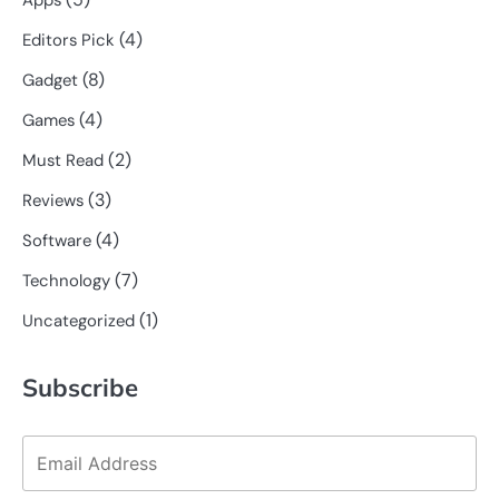
Apps
(4)
Editors Pick
(8)
Gadget
(4)
Games
(2)
Must Read
(3)
Reviews
(4)
Software
(7)
Technology
(1)
Uncategorized
Subscribe