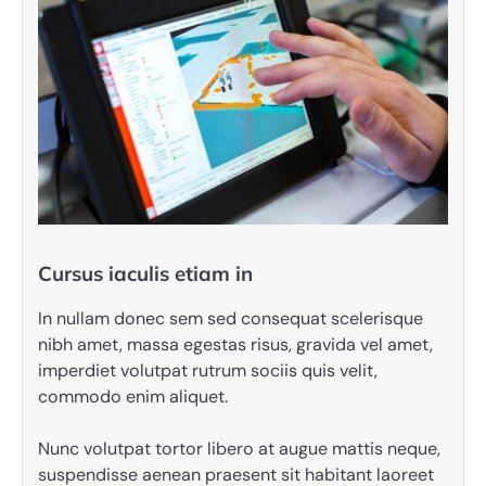
Cursus iaculis etiam in
In nullam donec sem sed consequat scelerisque
nibh amet, massa egestas risus, gravida vel amet,
imperdiet volutpat rutrum sociis quis velit,
commodo enim aliquet.
Nunc volutpat tortor libero at augue mattis neque,
suspendisse aenean praesent sit habitant laoreet