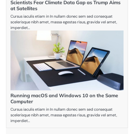
Scientists Fear Climate Data Gap as Trump Aims
at Satellites
Cursus iaculis etiam in In nullam donec sem sed consequat
scelerisque nibh amet, massa egestas risus, gravida vel amet,
imperdiet…
Running macOS and Windows 10 on the Same
Computer
Cursus iaculis etiam in In nullam donec sem sed consequat
scelerisque nibh amet, massa egestas risus, gravida vel amet,
imperdiet…