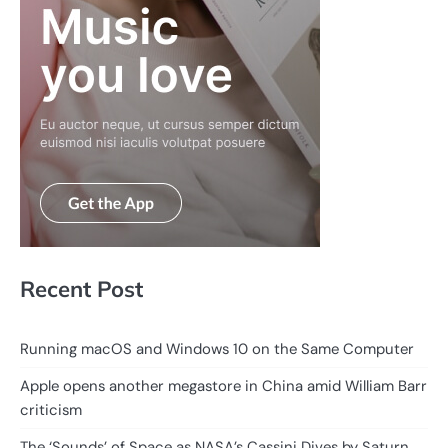
Recent Post
Running macOS and Windows 10 on the Same Computer
Apple opens another megastore in China amid William Barr
criticism
The ‘Sounds’ of Space as NASA’s Cassini Dives by Saturn