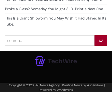
Broke a Glass? Someday You Might 3-D-Print a New One
This Is a Giant Shipworm. You May Wish It Had Stayed In Its
Tube.
Search
Copyright © 2026
PNI News Agency
| Routine News by
Ascendoor
|
Powered by
WordPress
.