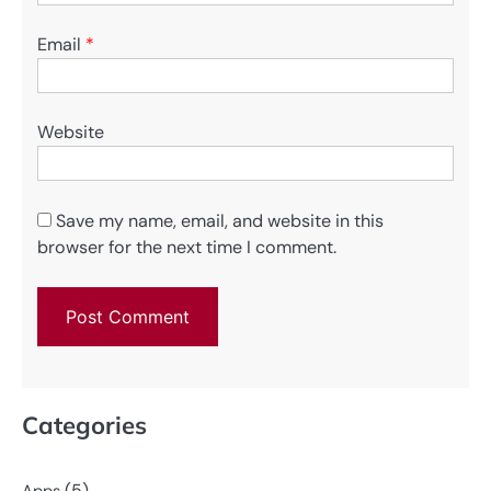
Email
*
Website
Save my name, email, and website in this
browser for the next time I comment.
Categories
(5)