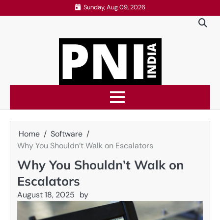
Skip
Sunday, Aug 09, 2026
to
content
Home
Software
Why You Shouldn’t Walk on Escalators
Why You Shouldn’t Walk on
Escalators
August 18, 2025
by