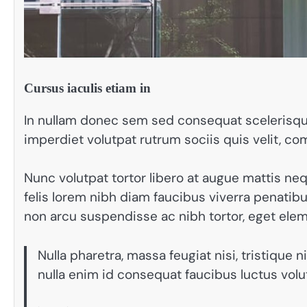
Cursus iaculis etiam in
In nullam donec sem sed consequat scelerisque
imperdiet volutpat rutrum sociis quis velit, c
Nunc volutpat tortor libero at augue mattis ne
felis lorem nibh diam faucibus viverra penat
non arcu suspendisse ac nibh tortor, eget ele
Nulla pharetra, massa feugiat nisi, tristique 
nulla enim id consequat faucibus luctus vol