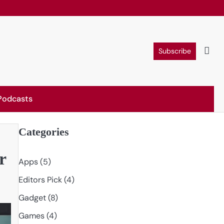
Subscribe
Podcasts
Categories
r
Apps
(5)
Editors Pick
(4)
Gadget
(8)
Games
(4)