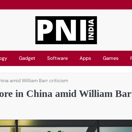
ogy
Gadget
Software
Apps
Games
ina amid William Barr criticism
ore in China amid William Bar