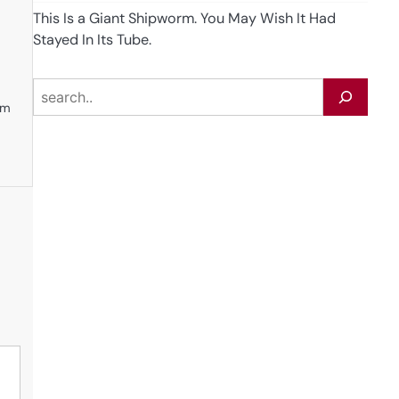
This Is a Giant Shipworm. You May Wish It Had
Stayed In Its Tube.
e
Search
em