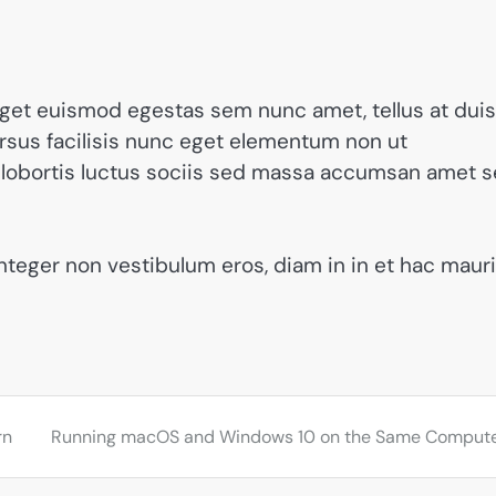
get euismod egestas sem nunc amet, tellus at duis
us facilisis nunc eget elementum non ut
din lobortis luctus sociis sed massa accumsan amet 
integer non vestibulum eros, diam in in et hac maur
rn
Running macOS and Windows 10 on the Same Comput