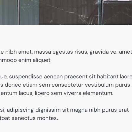
 nibh amet, massa egestas risus, gravida vel amet
ommodo enim aliquet.
que, suspendisse aenean praesent sit habitant laor
ibus donec etiam sem consectetur vestibulum purus
mentum lacus, libero sem viverra elementum.
nisi, adipiscing dignissim sit magna nibh purus erat
utpat senectus montes.