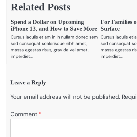
Related Posts
Spend a Dollar on Upcoming
For Families o
iPhone 13, and How to Save More
Surface
Cursus iaculis etiam in In nullam donec sem
Cursus iaculis et
sed consequat scelerisque nibh amet,
sed consequat sce
massa egestas risus, gravida vel amet,
massa egestas ris
imperdiet…
imperdiet…
Leave a Reply
Your email address will not be published.
Requi
Comment
*