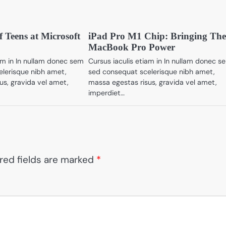
f Teens at Microsoft
iPad Pro M1 Chip: Bringing Th
MacBook Pro Power
iam in In nullam donec sem
Cursus iaculis etiam in In nullam donec s
lerisque nibh amet,
sed consequat scelerisque nibh amet,
us, gravida vel amet,
massa egestas risus, gravida vel amet,
imperdiet…
red fields are marked
*