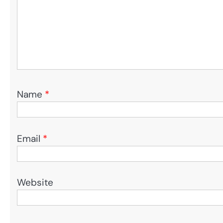
Name
*
Email
*
Website