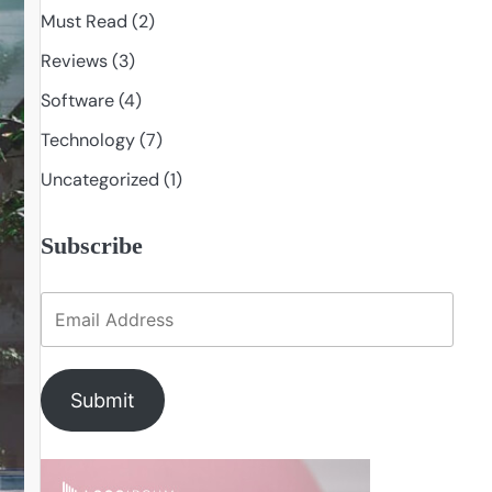
Must Read
(2)
Reviews
(3)
Software
(4)
Technology
(7)
Uncategorized
(1)
Subscribe
Submit