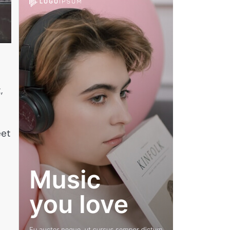
,
eet