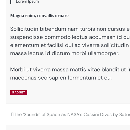
Lorem Ipsum
Magna enim, convallis ornare
Sollicitudin bibendum nam turpis non cursus e
suspendisse commodo lectus accumsan id curs
elementum et facilisi dui ac viverra sollicitu
massa lectus id dictum morbi ullamcorper.
Morbi ut viverra massa mattis vitae blandit ut 
maecenas sed sapien fermentum et eu.
GADGET
The ‘Sounds’ of Space as NASA’s Cassini Dives by Satu
Post
navigation