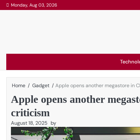
Skip
Monday, Aug 03, 2026
to
content
Technol
Home
Gadget
Apple opens another megastore in Ch
Apple opens another megast
criticism
August 18, 2025
by