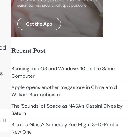
sed
Recent Post
Running macOS and Windows 10 on the Same
is
Computer
Apple opens another megastore in China amid
William Barr criticism
The ‘Sounds’ of Space as NASA’s Cassini Dives by
Saturn
er
Broke a Glass? Someday You Might 3-D-Print a
New One