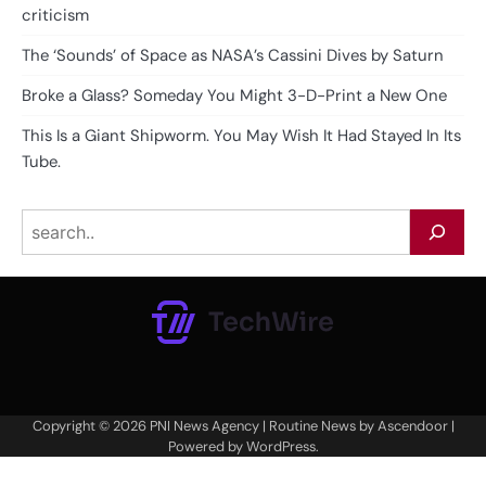
criticism
The ‘Sounds’ of Space as NASA’s Cassini Dives by Saturn
Broke a Glass? Someday You Might 3-D-Print a New One
This Is a Giant Shipworm. You May Wish It Had Stayed In Its
Tube.
Search
Copyright © 2026
PNI News Agency
| Routine News by
Ascendoor
|
Powered by
WordPress
.