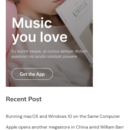
Recent Post
Running macOS and Windows 10 on the Same Computer
Apple opens another megastore in China amid William Barr