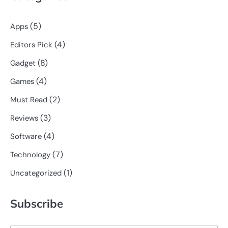
(5)
Apps
(4)
Editors Pick
(8)
Gadget
(4)
Games
(2)
Must Read
(3)
Reviews
(4)
Software
(7)
Technology
(1)
Uncategorized
Subscribe