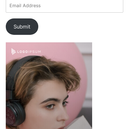
Submit