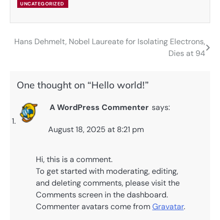
UNCATEGORIZED
Hans Dehmelt, Nobel Laureate for Isolating Electrons,
Post
Dies at 94
navigation
One thought on “
Hello world!
”
A WordPress Commenter
says:
August 18, 2025 at 8:21 pm
Hi, this is a comment.
To get started with moderating, editing,
and deleting comments, please visit the
Comments screen in the dashboard.
Commenter avatars come from
Gravatar
.