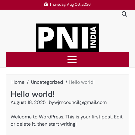
Skip
Thursday, Aug 06, 2026
to
content
Home
Uncategorized
Hello world!
Hello world!
August 18, 2025
by
wjmcouncil@gmail.com
Welcome to WordPress. This is your first post. Edit
or delete it, then start writing!