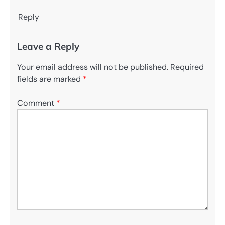
Reply
Leave a Reply
Your email address will not be published.
Required
fields are marked
*
Comment
*