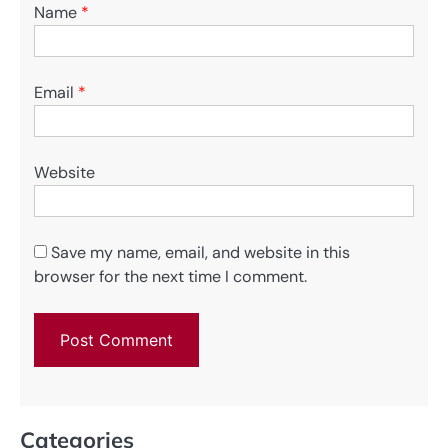
Name
*
Email
*
Website
Save my name, email, and website in this
browser for the next time I comment.
Categories