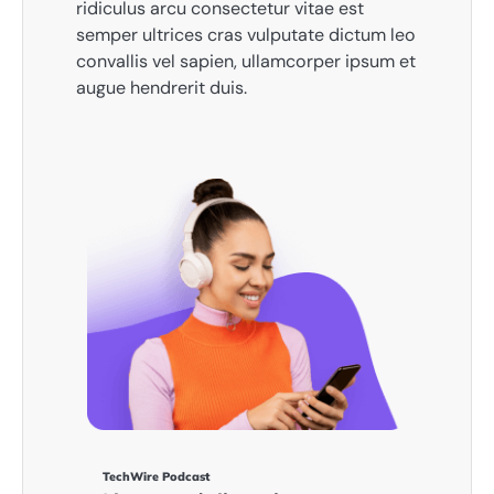
ridiculus arcu consectetur vitae est
semper ultrices cras vulputate dictum leo
convallis vel sapien, ullamcorper ipsum et
augue hendrerit duis.
TechWire Podcast​