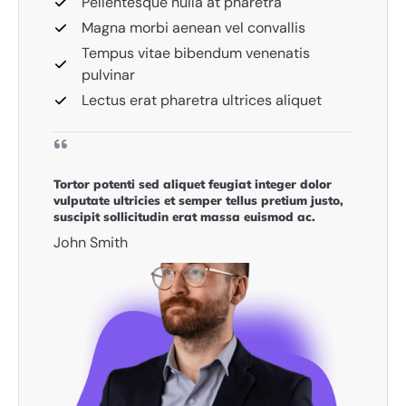
Pellentesque nulla at pharetra
Magna morbi aenean vel convallis
Tempus vitae bibendum venenatis
pulvinar
Lectus erat pharetra ultrices aliquet
Tortor potenti sed aliquet feugiat integer dolor
vulputate ultricies et semper tellus pretium justo,
suscipit sollicitudin erat massa euismod ac.​
John Smith