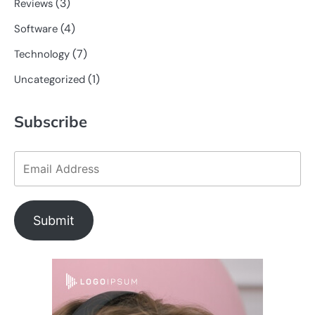
(3)
Reviews
(4)
Software
(7)
Technology
(1)
Uncategorized
Subscribe
Submit