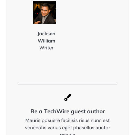
Jackson
William
Writer
Be a TechWire guest author
Mauris posuere facilisis risus nunc est
venenatis varius eget phasellus auctor
mauris