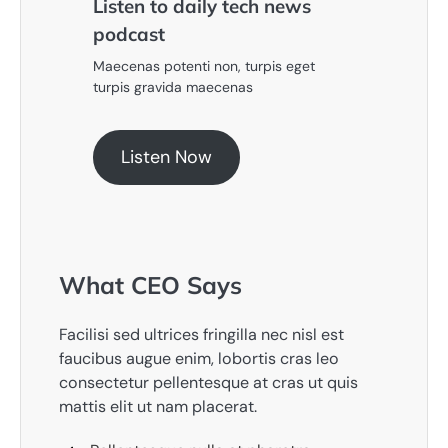
Listen to daily tech news
podcast​
Maecenas potenti non, turpis eget
turpis gravida maecenas
Listen Now
What CEO Says​
Facilisi sed ultrices fringilla nec nisl est
faucibus augue enim, lobortis cras leo
consectetur pellentesque at cras ut quis
mattis elit ut nam placerat.