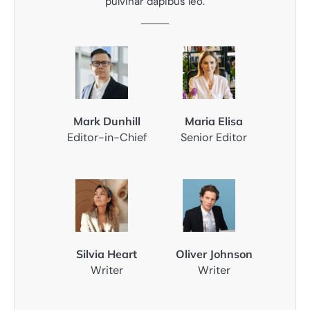
pulvinar dapibus leo.
Mark Dunhill
Maria Elisa
Editor-in-Chief
Senior Editor
Silvia Heart
Oliver Johnson
Writer
Writer