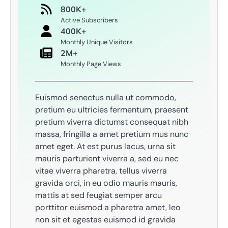
800K+
Active Subscribers
400K+
Monthly Unique Visitors
2M+
Monthly Page Views
Euismod senectus nulla ut commodo,
pretium eu ultricies fermentum, praesent
pretium viverra dictumst consequat nibh
massa, fringilla a amet pretium mus nunc
amet eget. At est purus lacus, urna sit
mauris parturient viverra a, sed eu nec
vitae viverra pharetra, tellus viverra
gravida orci, in eu odio mauris mauris,
mattis at sed feugiat semper arcu
porttitor euismod a pharetra amet, leo
non sit et egestas euismod id gravida