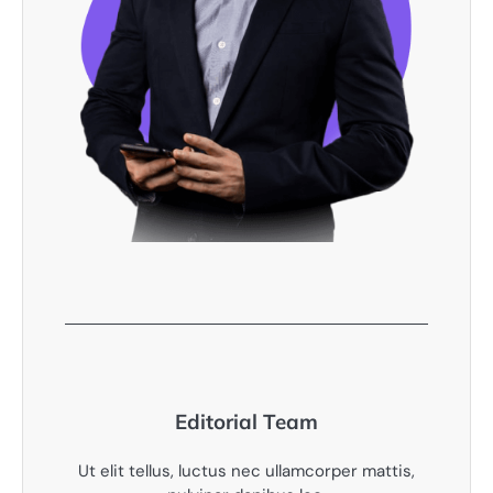
Editorial Team
Ut elit tellus, luctus nec ullamcorper mattis,