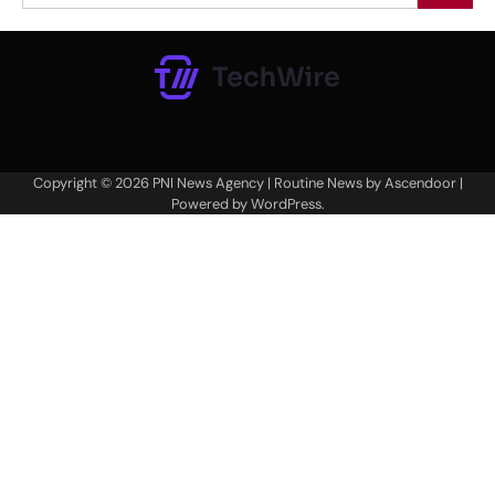
Copyright © 2026
PNI News Agency
| Routine News by
Ascendoor
|
Powered by
WordPress
.