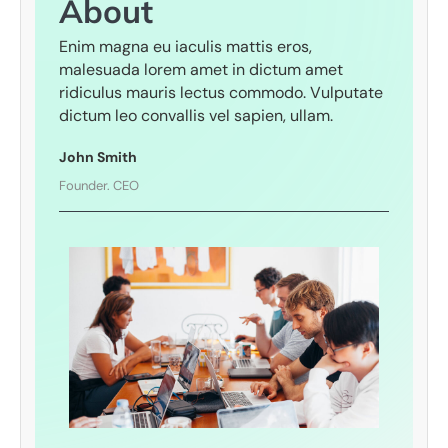
About​
Enim magna eu iaculis mattis eros,
malesuada lorem amet in dictum amet
ridiculus mauris lectus commodo. Vulputate
dictum leo convallis vel sapien, ullam.
John Smith
Founder. CEO