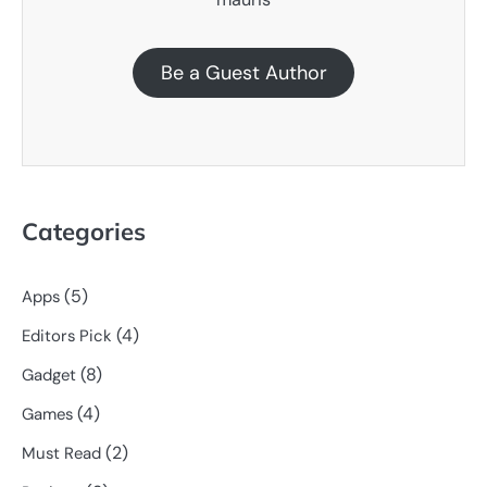
Be a Guest Author
Categories
(5)
Apps
(4)
Editors Pick
(8)
Gadget
(4)
Games
(2)
Must Read