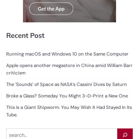
Recent Post
Running macOS and Windows 10 on the Same Computer
Apple opens another megastore in China amid William Barr
criticism
The ‘Sounds’ of Space as NASA’s Cassini Dives by Saturn
Broke a Glass? Someday You Might 3-D-Print a New One
This Is a Giant Shipworm. You May Wish It Had Stayed In Its
Tube.
Search